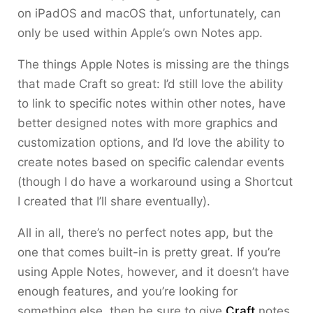
on iPadOS and macOS that, unfortunately, can
only be used within Apple’s own Notes app.
The things Apple Notes is missing are the things
that made Craft so great: I’d still love the ability
to link to specific notes within other notes, have
better designed notes with more graphics and
customization options, and I’d love the ability to
create notes based on specific calendar events
(though I do have a workaround using a Shortcut
I created that I’ll share eventually).
All in all, there’s no perfect notes app, but the
one that comes built-in is pretty great. If you’re
using Apple Notes, however, and it doesn’t have
enough features, and you’re looking for
something else, then be sure to give
Craft
notes