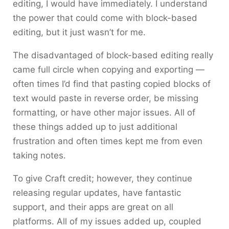
editing, I would have immediately. I understand
the power that could come with block-based
editing, but it just wasn’t for me.
The disadvantaged of block-based editing really
came full circle when copying and exporting —
often times I’d find that pasting copied blocks of
text would paste in reverse order, be missing
formatting, or have other major issues. All of
these things added up to just additional
frustration and often times kept me from even
taking notes.
To give Craft credit; however, they continue
releasing regular updates, have fantastic
support, and their apps are great on all
platforms. All of my issues added up, coupled