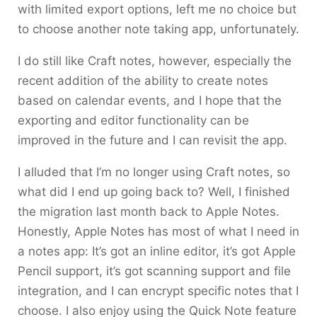
with limited export options, left me no choice but
to choose another note taking app, unfortunately.
I do still like Craft notes, however, especially the
recent addition of the ability to create notes
based on calendar events, and I hope that the
exporting and editor functionality can be
improved in the future and I can revisit the app.
I alluded that I’m no longer using Craft notes, so
what did I end up going back to? Well, I finished
the migration last month back to Apple Notes.
Honestly, Apple Notes has most of what I need in
a notes app: It’s got an inline editor, it’s got Apple
Pencil support, it’s got scanning support and file
integration, and I can encrypt specific notes that I
choose. I also enjoy using the Quick Note feature