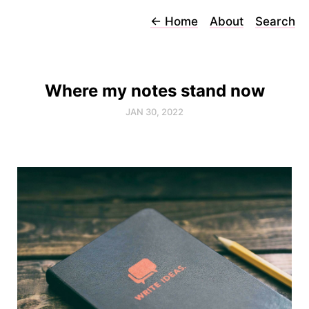
←
Home
About
Search
Where my notes stand now
JAN 30, 2022