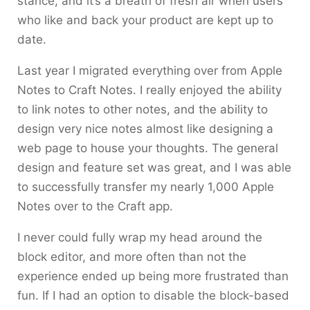
stance, and it’s a breath of fresh air when users
who like and back your product are kept up to
date.
Last year I migrated everything over from Apple
Notes to Craft Notes. I really enjoyed the ability
to link notes to other notes, and the ability to
design very nice notes almost like designing a
web page to house your thoughts. The general
design and feature set was great, and I was able
to successfully transfer my nearly 1,000 Apple
Notes over to the Craft app.
I never could fully wrap my head around the
block editor, and more often than not the
experience ended up being more frustrated than
fun. If I had an option to disable the block-based