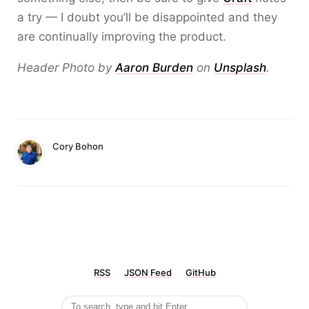
a try — I doubt you’ll be disappointed and they
are continually improving the product.
Header Photo by
Aaron Burden
on
Unsplash
.
Cory Bohon
RSS
JSON Feed
GitHub