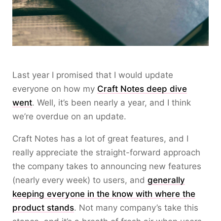
Last year I promised that I would update
everyone on how my
Craft Notes deep dive
went
. Well, it’s been nearly a year, and I think
we’re overdue on an update.
Craft Notes has a lot of great features, and I
really appreciate the straight-forward approach
the company takes to announcing new features
(nearly every week) to users, and
generally
keeping everyone in the know with where the
product stands
. Not many company’s take this