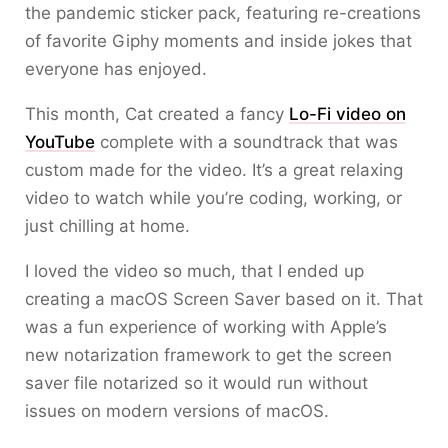
the pandemic sticker pack, featuring re-creations
of favorite Giphy moments and inside jokes that
everyone has enjoyed.
This month, Cat created a fancy
Lo-Fi video on
YouTube
complete with a soundtrack that was
custom made for the video. It’s a great relaxing
video to watch while you’re coding, working, or
just chilling at home.
I loved the video so much, that I ended up
creating a macOS Screen Saver based on it. That
was a fun experience of working with Apple’s
new notarization framework to get the screen
saver file notarized so it would run without
issues on modern versions of macOS.