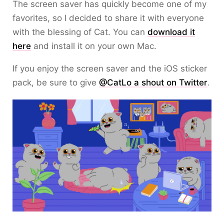
The screen saver has quickly become one of my
favorites, so I decided to share it with everyone
with the blessing of Cat. You can
download it
here
and install it on your own Mac.
If you enjoy the screen saver and the iOS sticker
pack, be sure to give
@CatLo a shout on Twitter
.