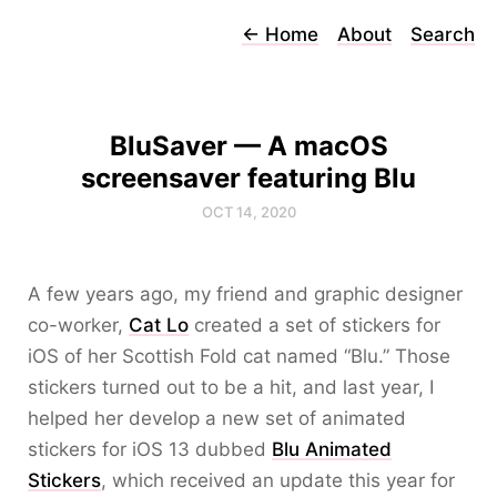
←
Home
About
Search
BluSaver — A macOS
screensaver featuring Blu
OCT 14, 2020
A few years ago, my friend and graphic designer
co-worker,
Cat Lo
created a set of stickers for
iOS of her Scottish Fold cat named “Blu.” Those
stickers turned out to be a hit, and last year, I
helped her develop a new set of animated
stickers for iOS 13 dubbed
Blu Animated
Stickers
, which received an update this year for